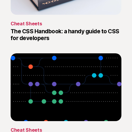
i
t
C
o
T
Cheat Sheets
m
h
The CSS Handbook: a handy guide to CSS
m
e
for developers
a
C
n
S
d
S
s
H
a
n
d
b
o
o
k
:
a
h
a
L
Cheat Sheets